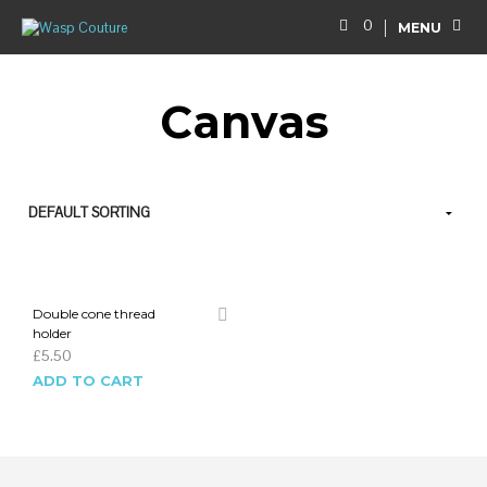
0
MENU
Canvas
Double cone thread
holder
£
5.50
ADD TO CART