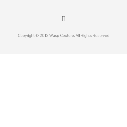
Copyright © 2012 Wasp Couture. All Rights Reserved