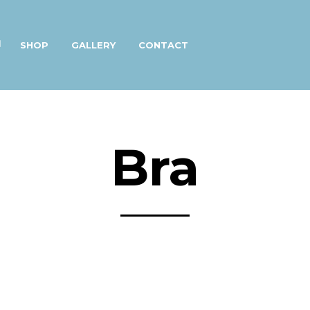
SHOP
GALLERY
CONTACT
Bra