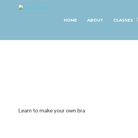
HOME
ABOUT
CLASSES
Learn to make your own bra