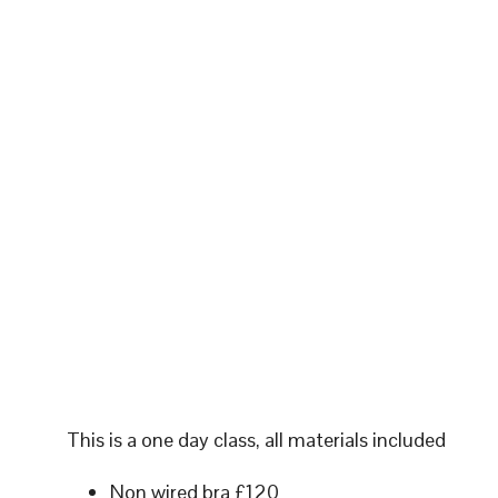
This is a one day class, all materials included
Non wired bra £120