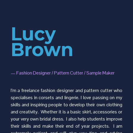
Lucy
Brown
—
Fashion Designer / Pattern Cutter / Sample Maker
I’m a freelance fashion designer and pattern cutter who
specialises in corsets and lingerie. I love passing on my
skills and inspiring people to develop their own clothing
and creativity. Whether it is a basic skirt, accessories or
your very own bridal dress. I also help students improve
their skills and make their end of year projects. I am