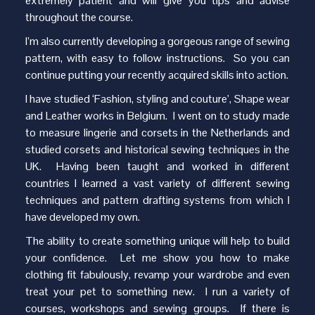
extremely patient and will give you tips and advise
throughout the course.
I’m also currently developing a gorgeous range of sewing
pattern, with easy to follow instructions. So you can
continue putting your recently acquired skills into action.
I have studied ‘Fashion, styling and couture’, Shape wear
and Leather works in Belgium. I went on to study made
to measure lingerie and corsets in the Netherlands and
studied corsets and historical sewing techniques in the
UK. Having been taught and worked in different
countries I learned a vast variety of different sewing
techniques and pattern drafting systems from which I
have developed my own.
The ability to create something unique will help to build
your confidence. Let me show you how to make
clothing fit fabulously, revamp your wardrobe and even
treat your pet to something new. I run a variety of
courses, workshops and sewing groups. If there is