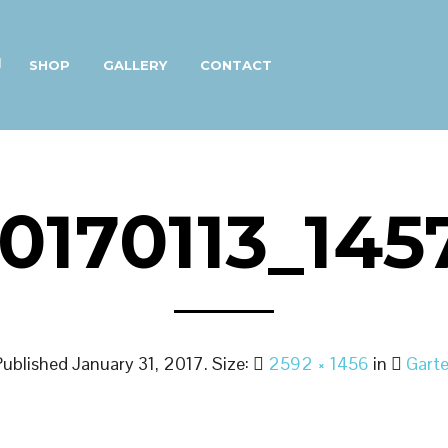
SHOP
GALLERY
CONTACT
0170113_145
Published
January 31, 2017
. Size:
2592 × 1456
in
Garte