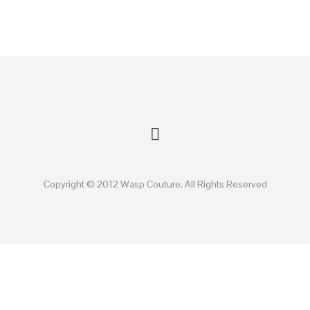
Copyright © 2012 Wasp Couture. All Rights Reserved