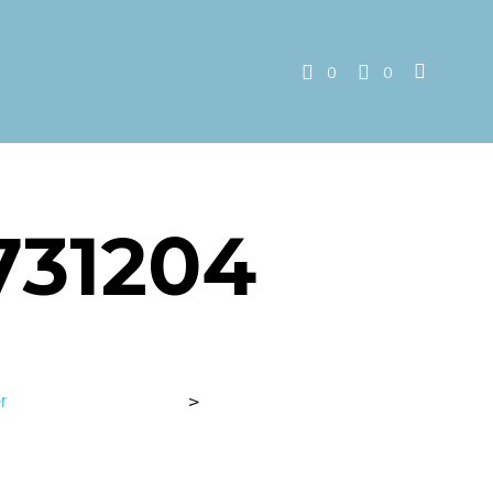
0
0
731204
r
>