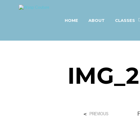
HOME
ABOUT
CLASSES
IMG_2
<
PREVIOUS